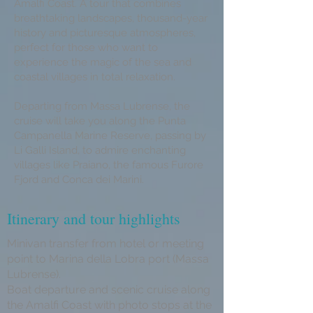
Amalfi Coast. A tour that combines
breathtaking landscapes, thousand-year
history and picturesque atmospheres,
perfect for those who want to
experience the magic of the sea and
coastal villages in total relaxation.
Departing from Massa Lubrense, the
cruise will take you along the Punta
Campanella Marine Reserve, passing by
Li Galli Island, to admire enchanting
villages like Praiano, the famous Furore
Fjord and Conca dei Marini.
Itinerary and tour highlights
Minivan transfer from hotel or meeting
point to Marina della Lobra port (Massa
Lubrense).
Boat departure and scenic cruise along
the Amalfi Coast with photo stops at the