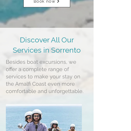
Book now
Discover All Our
Services in Sorrento
Besides boat excursions, we
offer a complete range of
services to make your stay on
the Amalfi Coast even more
comfortable and unforgettable.