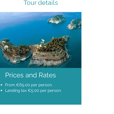
Tour details
Prices and Rates
From €65.00 per person.
Landing tax €5.00 per person.