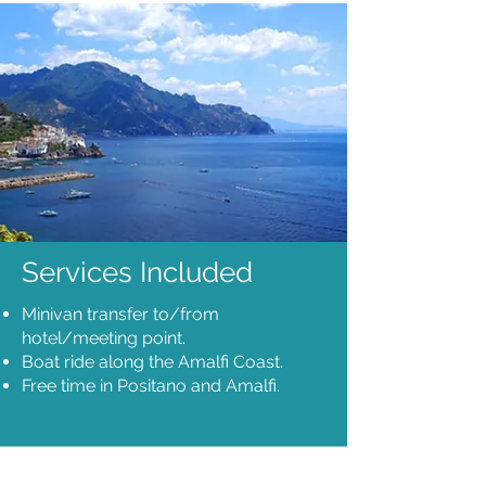
Services Included
Minivan transfer to/from
hotel/meeting point.
Boat ride along the Amalfi Coast.
Free time in Positano and Amalfi.