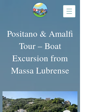
Positano & Amalfi
Tour – Boat
Excursion from
Massa Lubrense