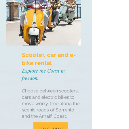
Scooter, car and e-
bike rental
Explore the Coast in
freedom
Choose between scooters,
cars and electric bikes to
move worry-free along the
scenic roads of Sorrento
and the Amalfi Coast.
Learn more