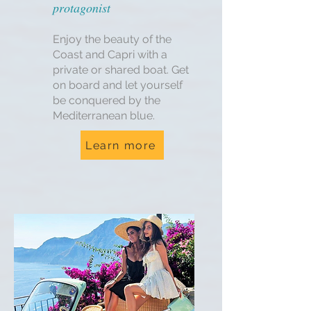
protagonist
Enjoy the beauty of the
Coast and Capri with a
private or shared boat. Get
on board and let yourself
be conquered by the
Mediterranean blue.
Learn more