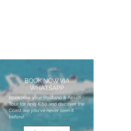
BOOK NOW VIA
WHATSAPP
Book now your Positano & Amalfi
Tour for only €60 and discover the
Coast like you've never seen it
before!