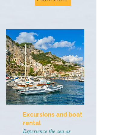
Excursions and boat
rental
Experience the sea as