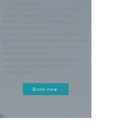
most iconic spots.
Amalfi (3 hours free time): explore the
ancient maritime republic, visit St.
Andrew's Cathedral and stroll among
the shops and harbor.
Positano (2 hours free time): discover
Italy's most famous vertical village, with
its picturesque streets, artisan shops
and stunning beach.
Return to Massa Lubrense port and
minibus transfer to your hotel or
meeting point.
Book now