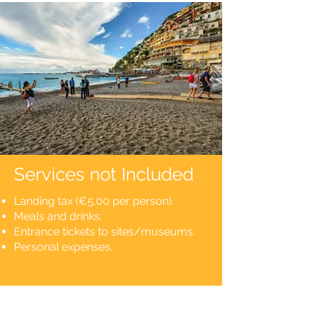
Services not Included
Landing tax (€5.00 per person).
Meals and drinks.
Entrance tickets to sites/museums.
Personal expenses.