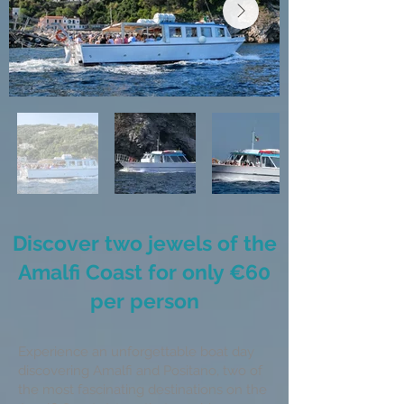
Discover two jewels of the
Amalfi Coast for only €60
per person
Experience an unforgettable boat day
discovering Amalfi and Positano, two of
the most fascinating destinations on the