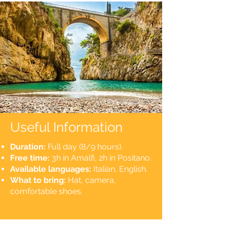
Useful Information
Duration:
Full day (8/9 hours).
Free time:
3h in Amalfi, 2h in Positano.
Available languages:
Italian, English.
What to bring:
Hat, camera,
comfortable shoes.